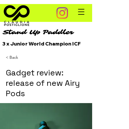
Stand Up Paddler
3 x Junior World Champion ICF
< Back
Gadget review:
release of new Airy
Pods