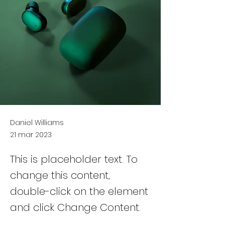
Daniel Williams
21 mar 2023
This is placeholder text. To
change this content,
double-click on the element
and click Change Content.